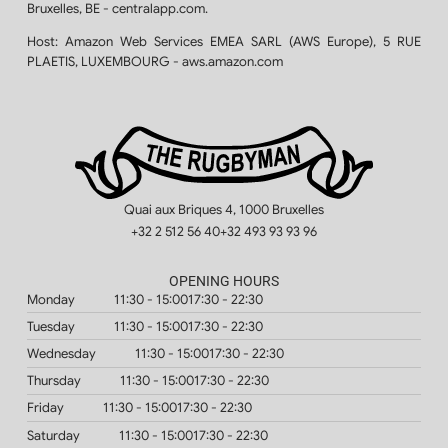
Bruxelles, BE - centralapp.com.
Host:
Amazon Web Services EMEA SARL (AWS Europe), 5 RUE
PLAETIS, LUXEMBOURG - aws.amazon.com
Quai aux Briques 4, 1000 Bruxelles
+32 2 512 56 40
+32 493 93 93 96
OPENING HOURS
Monday
11:30 - 15:00
17:30 - 22:30
Tuesday
11:30 - 15:00
17:30 - 22:30
Wednesday
11:30 - 15:00
17:30 - 22:30
Thursday
11:30 - 15:00
17:30 - 22:30
Friday
11:30 - 15:00
17:30 - 22:30
Saturday
11:30 - 15:00
17:30 - 22:30