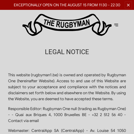
RESERVATIONS FOR LARGE
GROUPS ARE AVAILABLE
GROUPS
LEGAL NOTICE
This website (rugbyman1.be) is owned and operated by Rugbyman
One (hereinafter Website). Access to and use of this Website are
subject to your acceptance and compliance with the notices and
disclaimers set forth below and elsewhere on the Website. By using
the Website, you are deemed to have accepted these terms.
Responsible Editor:
Rugbyman One null (trading as Rugbyman One)
- - Quai aux Briques 4, 1000 Bruxelles BE - +32 2 512 56 40 -
Contact via email
Webmaster:
CentralApp SA (CentralApp) - Av. Louise 54 1050