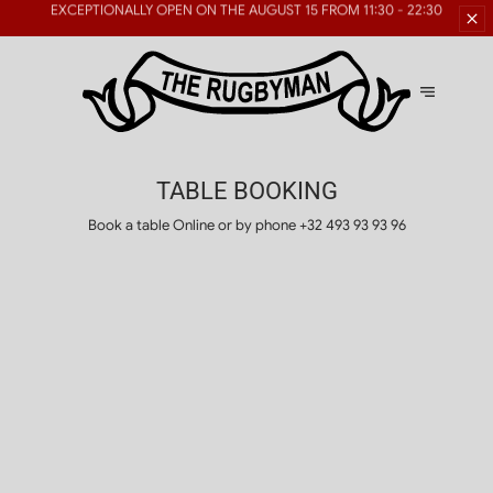
RESERVATIONS FOR LARGE
GROUPS ARE AVAILABLE
GROUPS
TABLE BOOKING
Book a table Online or by phone
+32 493 93 93 96