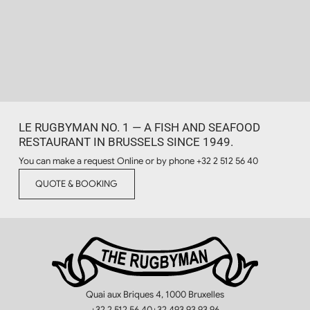
LE RUGBYMAN NO. 1 — A FISH AND SEAFOOD
RESTAURANT IN BRUSSELS SINCE 1949.
You can make a request Online or by phone
+32 2 512 56 40
QUOTE & BOOKING
Quai aux Briques 4, 1000 Bruxelles
+32 2 512 56 40
+32 493 93 93 96