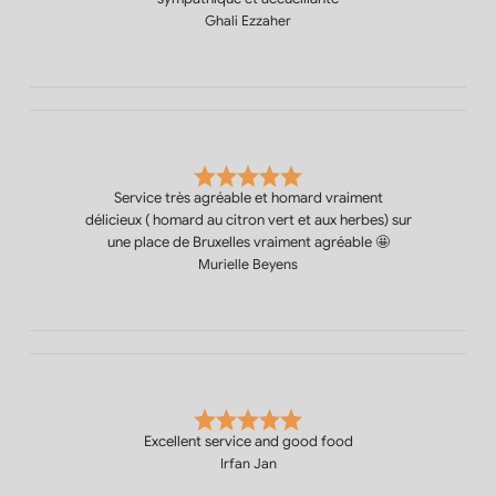
Ghali Ezzaher
Service très agréable et homard vraiment
délicieux ( homard au citron vert et aux herbes) sur
une place de Bruxelles vraiment agréable 🤩
Murielle Beyens
Excellent service and good food
Irfan Jan