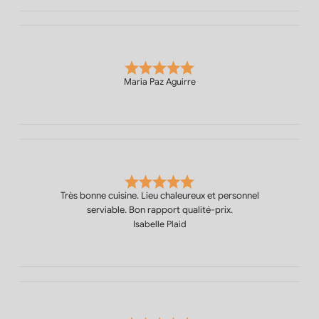
Maria Paz Aguirre
Très bonne cuisine. Lieu chaleureux et personnel
serviable. Bon rapport qualité-prix.
Isabelle Plaid