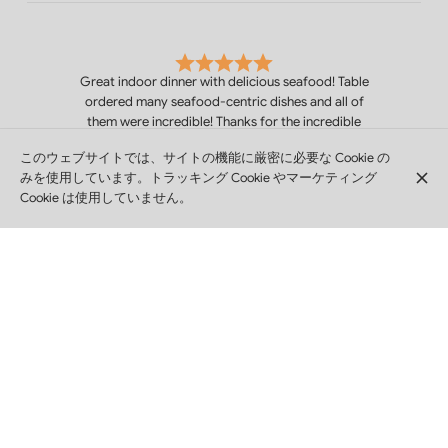
Great indoor dinner with delicious seafood! Table
ordered many seafood-centric dishes and all of
them were incredible! Thanks for the incredible
service and delicious meals! Love the family
このウェブサイトでは、サイトの機能に厳密に必要な Cookie の
atmosphere and lovely service. Thank you all!
みを使用しています。トラッキング Cookie やマーケティング
Hayden Craig
Cookie は使用していません。
Excellent service and good atmosphere
Dag Harald Hovind