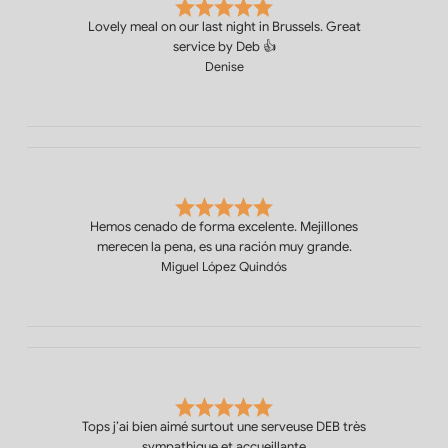
Lovely meal on our last night in Brussels. Great
service by Deb 👍
Denise
Hemos cenado de forma excelente. Mejillones
merecen la pena, es una ración muy grande.
Miguel López Quindós
Tops j’ai bien aimé surtout une serveuse DEB très
sympathique et accueillante