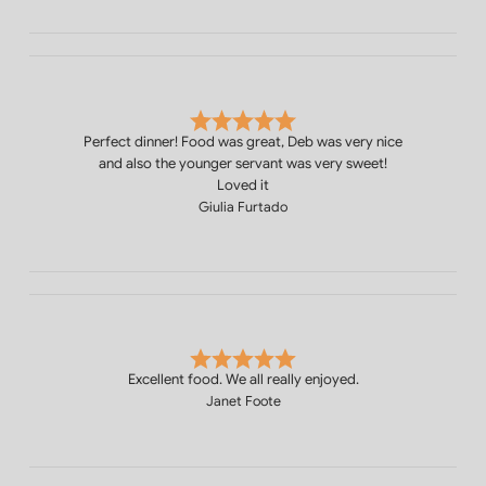
Perfect dinner! Food was great, Deb was very nice
and also the younger servant was very sweet!
Loved it
Giulia Furtado
Excellent food. We all really enjoyed.
Janet Foote