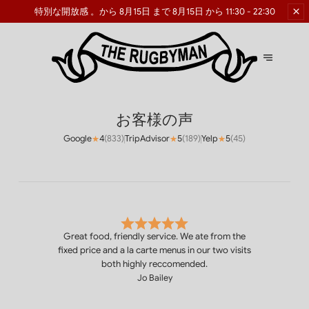
特別な開放感
。から 8月15日 まで 8月15日 から 11:30 - 22:30
お客様の声
Google
4
(
833
)
TripAdvisor
5
(
189
)
Yelp
5
(
45
)
★
★
★
Great food, friendly service. We ate from the
fixed price and a la carte menus in our two visits
both highly reccomended.
Jo Bailey