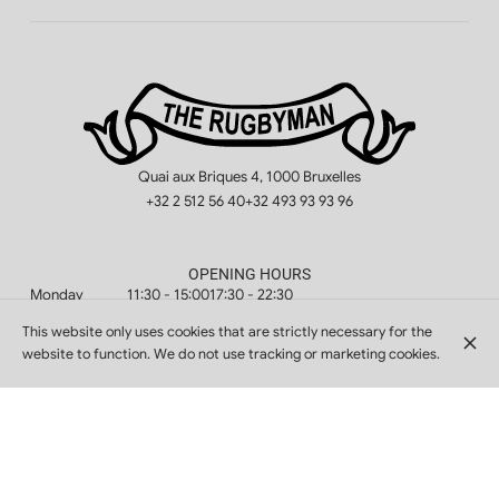
Quai aux Briques 4, 1000 Bruxelles
+32 2 512 56 40
+32 493 93 93 96
OPENING HOURS
Monday
11:30 - 15:00
17:30 - 22:30
Tuesday
11:30 - 15:00
17:30 - 22:30
This website only uses cookies that are strictly necessary for the
website to function. We do not use tracking or marketing cookies.
Wednesday
11:30 - 15:00
17:30 - 22:30
Thursday
11:30 - 15:00
17:30 - 22:30
Friday
11:30 - 15:00
17:30 - 22:30
Saturday
11:30 - 15:00
17:30 - 22:30
Sunday
11:30 - 15:00
17:30 - 22:30