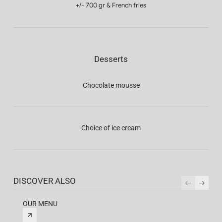
+/- 700 gr & French fries
Desserts
Chocolate mousse
Choice of ice cream
DISCOVER ALSO
OUR MENU