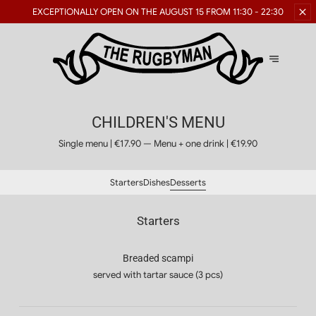
RESERVATIONS FOR LARGE
GROUPS ARE AVAILABLE
GROUPS
CHILDREN'S MENU
Single menu | €17.90 — Menu + one drink | €19.90
Starters
Dishes
Desserts
Starters
Breaded scampi
served with tartar sauce (3 pcs)