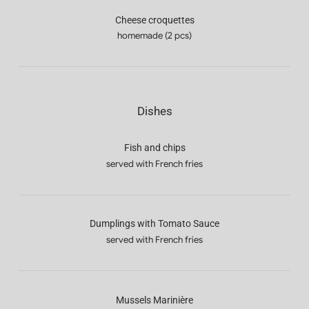
Cheese croquettes
homemade (2 pcs)
Dishes
Fish and chips
served with French fries
Dumplings with Tomato Sauce
served with French fries
Mussels Marinière