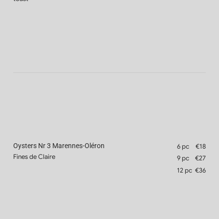
Oysters Nr 3 Marennes-Oléron
6 pc
€18
Fines de Claire
9 pc
€27
12 pc
€36