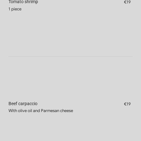
Tomato shrimp
€19
1 piece
Beef carpaccio
€19
With olive oil and Parmesan cheese