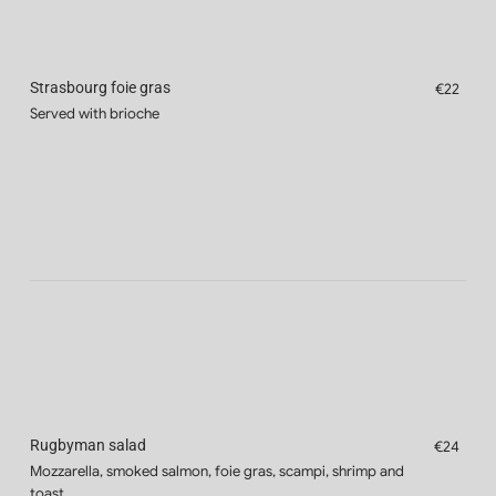
Strasbourg foie gras
€22
Served with brioche
Rugbyman salad
€24
Mozzarella, smoked salmon, foie gras, scampi, shrimp and
toast