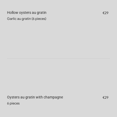
Hollow oysters au gratin
€29
Garlic au gratin (6 pieces)
Oysters au gratin with champagne
€29
6 pieces