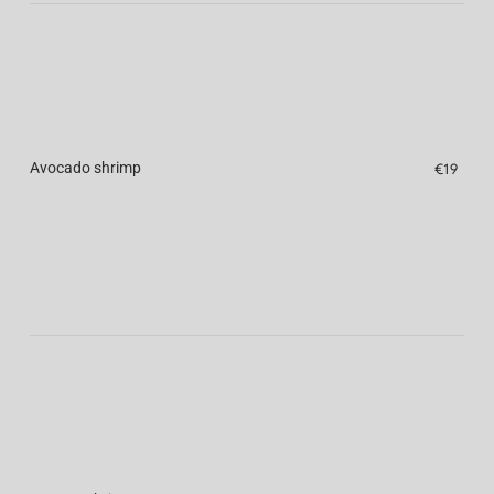
Avocado shrimp
€19