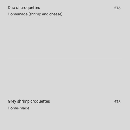
Duo of croquettes
€16
Homemade (shrimp and cheese)
Grey shrimp croquettes
€16
Home-made