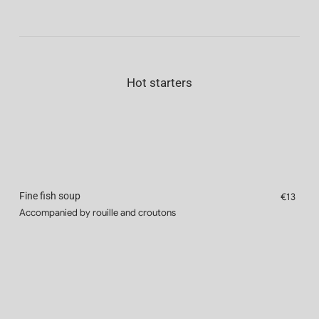
Hot starters
Fine fish soup
€13
Accompanied by rouille and croutons