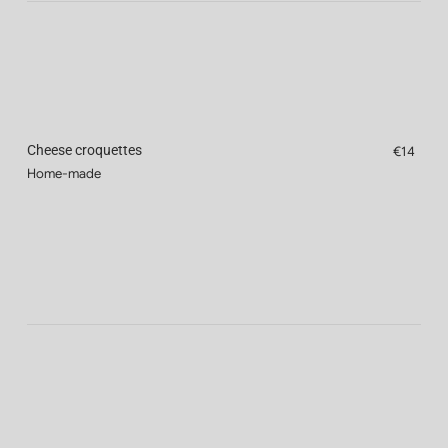
Cheese croquettes
€14
Home-made