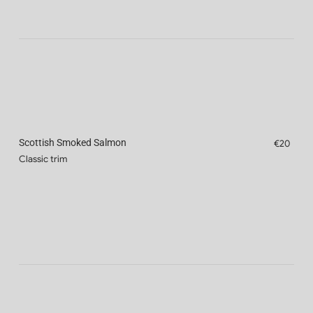
Scottish Smoked Salmon
€20
Classic trim