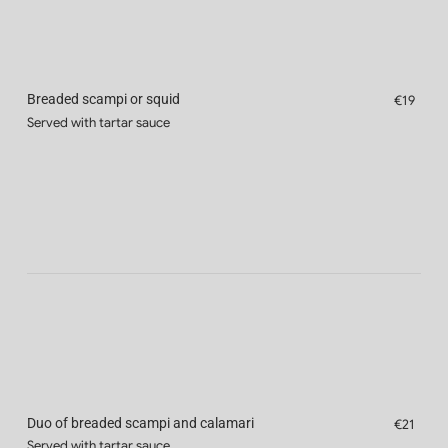
Breaded scampi or squid
€19
Served with tartar sauce
Duo of breaded scampi and calamari
€21
Served with tartar sauce