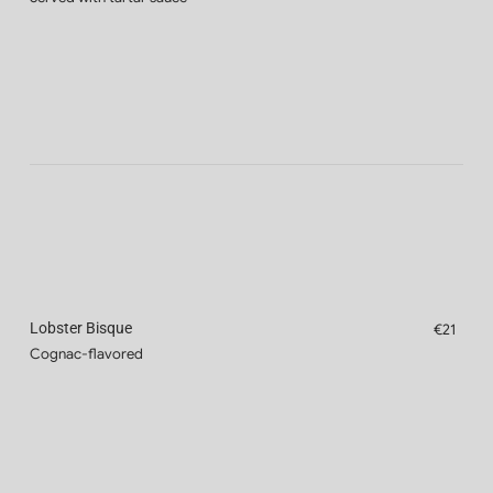
Lobster Bisque
€21
Cognac-flavored