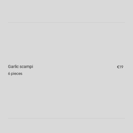
Garlic scampi
€19
6 pieces