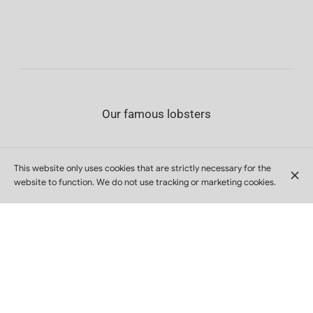
Our famous lobsters
This website only uses cookies that are strictly necessary for the
website to function. We do not use tracking or marketing cookies.
Garnished lobster
1/2
€30
Cold boiled lobster served with salad, mayonnaise
1 (550g)
€60
and cocktail sauce