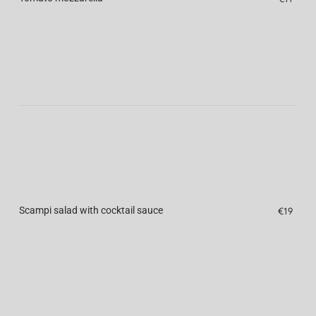
Scampi salad with cocktail sauce
€19