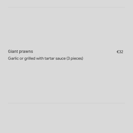
Giant prawns
€32
Garlic or grilled with tartar sauce (3 pieces)